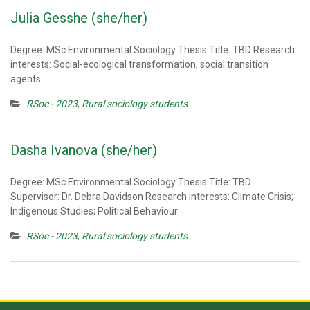
Julia Gesshe (she/her)
Degree: MSc Environmental Sociology Thesis Title: TBD Research
interests: Social-ecological transformation, social transition
agents
RSoc - 2023
,
Rural sociology students
Dasha Ivanova (she/her)
Degree: MSc Environmental Sociology Thesis Title: TBD
Supervisor: Dr. Debra Davidson Research interests: Climate Crisis;
Indigenous Studies; Political Behaviour
RSoc - 2023
,
Rural sociology students