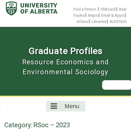
Skip
to
|
|
Find a Person
ONEcard
Bear
content
|
|
|
Tracks
Maps
Email & Apps
|
|
eClass
Libraries
ALESTech
Graduate Profiles
Resource Economics and
Environmental Sociology
Search
for:
Menu
Category:
RSoc – 2023