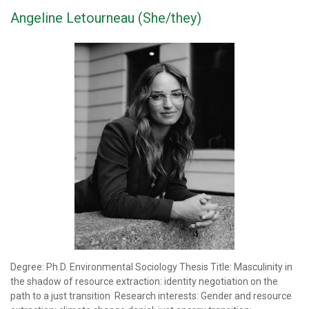
Angeline Letourneau (She/they)
Degree: Ph.D. Environmental Sociology Thesis Title: Masculinity in
the shadow of resource extraction: identity negotiation on the
path to a just transition Research interests: Gender and resource