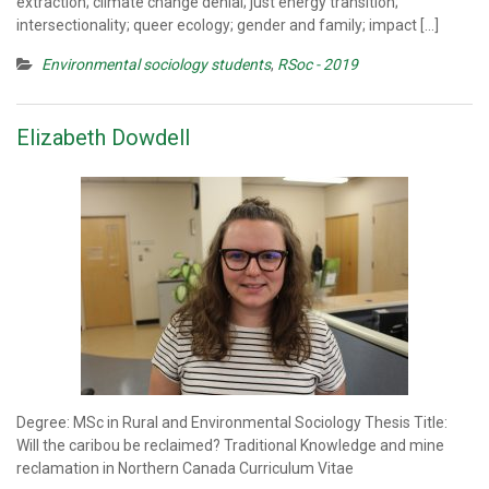
extraction; climate change denial; just energy transition;
intersectionality; queer ecology; gender and family; impact […]
Environmental sociology students
,
RSoc - 2019
Elizabeth Dowdell
Degree: MSc in Rural and Environmental Sociology Thesis Title:
Will the caribou be reclaimed? Traditional Knowledge and mine
reclamation in Northern Canada Curriculum Vitae