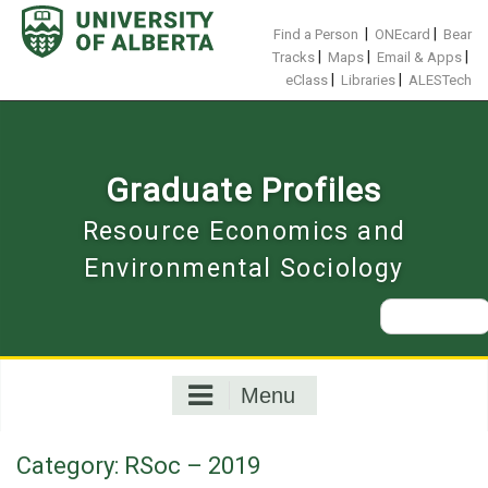
Skip
to
|
|
Find a Person
ONEcard
Bear
content
|
|
|
Tracks
Maps
Email & Apps
|
|
eClass
Libraries
ALESTech
Graduate Profiles
Resource Economics and
Environmental Sociology
Search
for:
Menu
Category:
RSoc – 2019