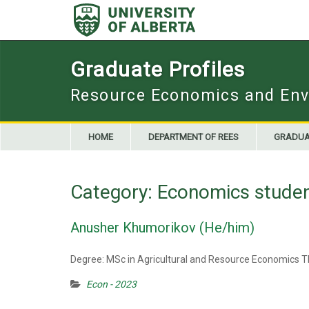
Skip
to
content
Graduate Profiles
Resource Economics and Env
HOME
DEPARTMENT OF REES
GRADUA
Category:
Economics stude
Anusher Khumorikov (He/him)
Degree: MSc in Agricultural and Resource Economics Th
Econ - 2023