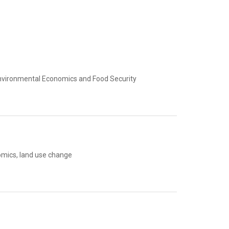
Environmental Economics and Food Security
omics, land use change