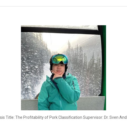
Title: The Profitability of Pork Classification Supervisor: Dr. Sven And