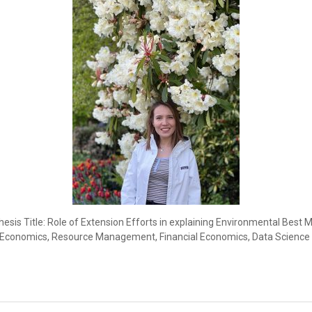
esis Title: Role of Extension Efforts in explaining Environmental Be
l Economics, Resource Management, Financial Economics, Data Science 