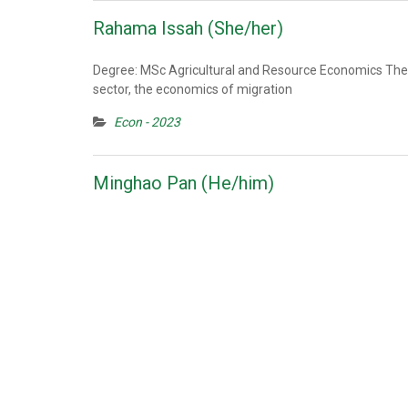
Rahama Issah (She/her)
Degree: MSc Agricultural and Resource Economics Thesi
sector, the economics of migration
Econ - 2023
Minghao Pan (He/him)