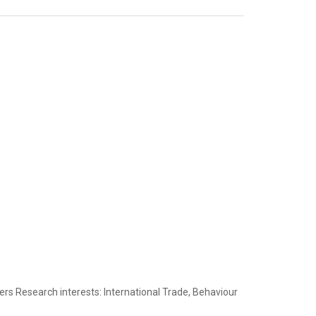
ers Research interests: International Trade, Behaviour