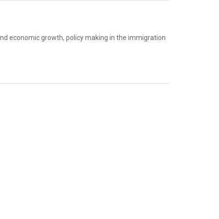
and economic growth, policy making in the immigration