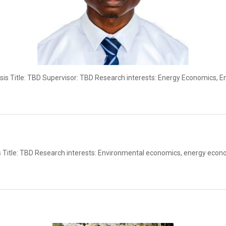
is Title: TBD Supervisor: TBD Research interests: Energy Economics, 
 Title: TBD Research interests: Environmental economics, energy econ