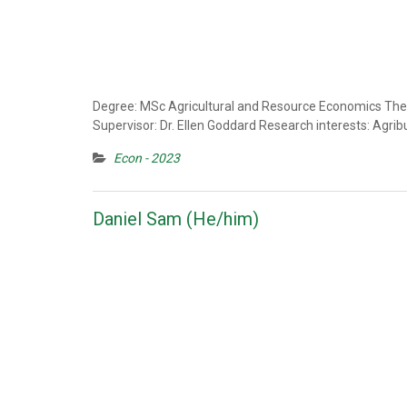
Degree: MSc Agricultural and Resource Economics Thesi
Supervisor: Dr. Ellen Goddard Research interests: Agrib
Econ - 2023
Daniel Sam (He/him)