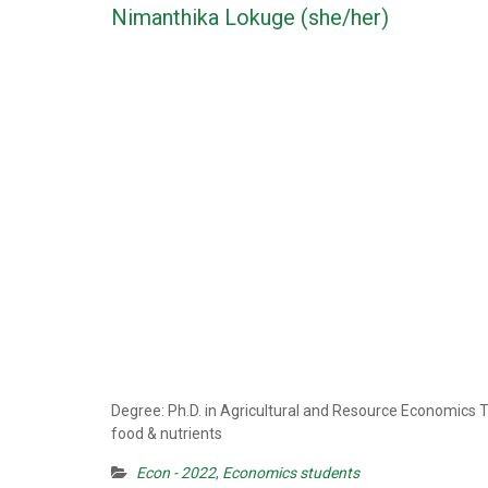
Nimanthika Lokuge (she/her)
Degree: Ph.D. in Agricultural and Resource Economics 
food & nutrients
Econ - 2022
,
Economics students