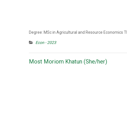
Degree: MSc in Agricultural and Resource Economics Th
Econ - 2023
Most Moriom Khatun (She/her)