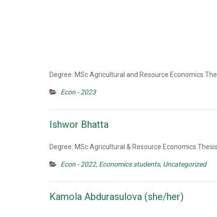
Degree: MSc Agricultural and Resource Economics Thes
Econ - 2023
Ishwor Bhatta
Degree: MSc Agricultural & Resource Economics Thesis
Econ - 2022
,
Economics students
,
Uncategorized
Kamola Abdurasulova (she/her)