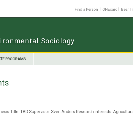
|
|
Find a Person
ONEcard
Bear T
ironmental Sociology
TE PROGRAMS
nts
esis Title: TBD Supervisor: Sven Anders Research interests: Agricultu