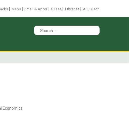
|
|
|
|
|
racks
Maps
Email & Apps
eClass
Libraries
ALESTech
Search
for:
ral Economics