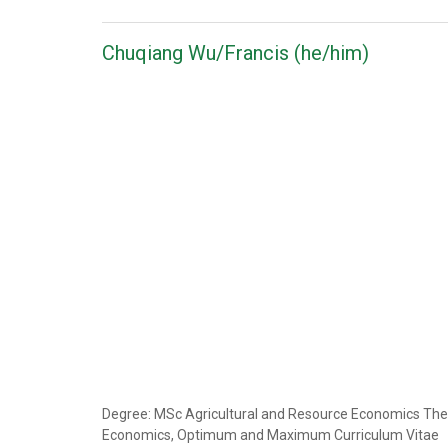
Chuqiang Wu/Francis (he/him)
Degree: MSc Agricultural and Resource Economics Thesis 
Economics, Optimum and Maximum Curriculum Vitae