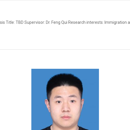
s Title: TBD Supervisor: Dr. Feng Qui Research interests: Immigration 