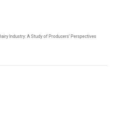
airy Industry: A Study of Producers’ Perspectives