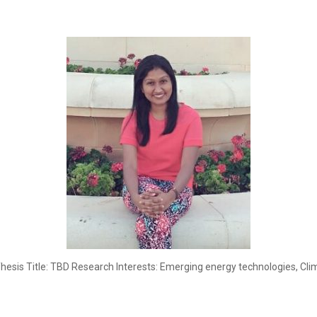
Thesis Title: TBD Research Interests: Emerging energy technologies, C