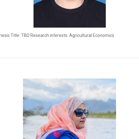
esis Title: TBD Research interests: Agricultural Economics