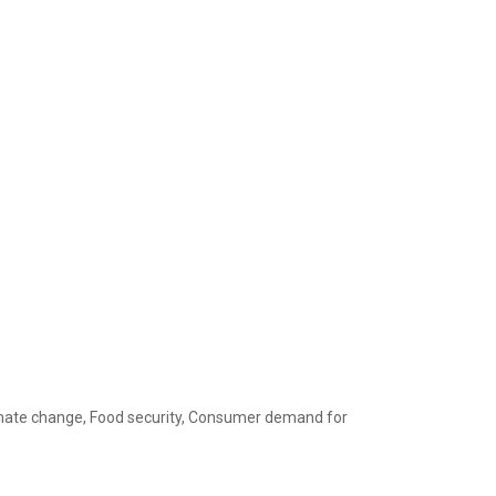
limate change, Food security, Consumer demand for