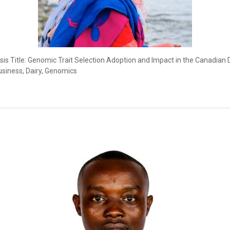
s Title: Genomic Trait Selection Adoption and Impact in the Canadian D
usiness, Dairy, Genomics