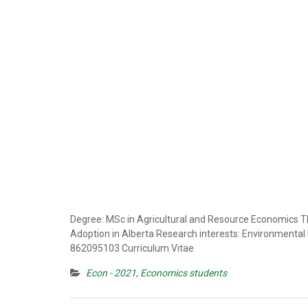
Degree: MSc in Agricultural and Resource Economics Th
Adoption in Alberta Research interests: Environmenta
862095103 Curriculum Vitae
Econ - 2021
,
Economics students