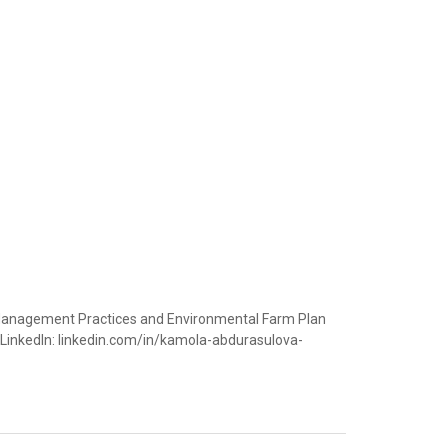
st Management Practices and Environmental Farm Plan
LinkedIn: linkedin.com/in/kamola-abdurasulova-