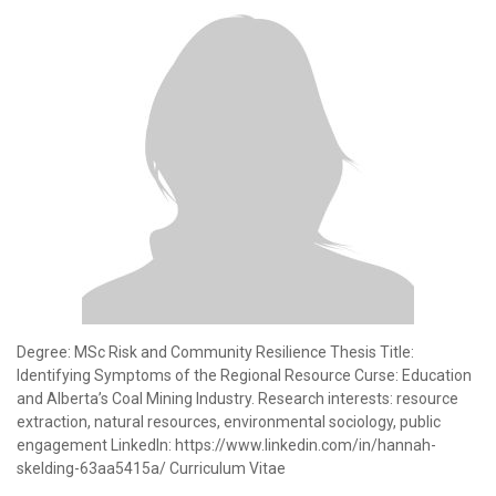
Degree: MSc Risk and Community Resilience Thesis Title:
Identifying Symptoms of the Regional Resource Curse: Education
and Alberta’s Coal Mining Industry. Research interests: resource
extraction, natural resources, environmental sociology, public
engagement LinkedIn: https://www.linkedin.com/in/hannah-
skelding-63aa5415a/ Curriculum Vitae