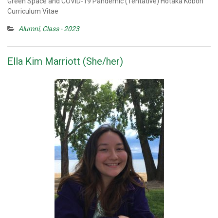
Green Space and COVID-19 Pandemic (Tentative) Hotaka Kobori
Curriculum Vitae
Alumni
,
Class - 2023
Ella Kim Marriott (She/her)