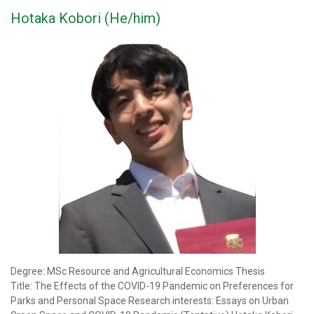
Hotaka Kobori (He/him)
Degree: MSc Resource and Agricultural Economics Thesis
Title: The Effects of the COVID-19 Pandemic on Preferences for
Parks and Personal Space Research interests: Essays on Urban