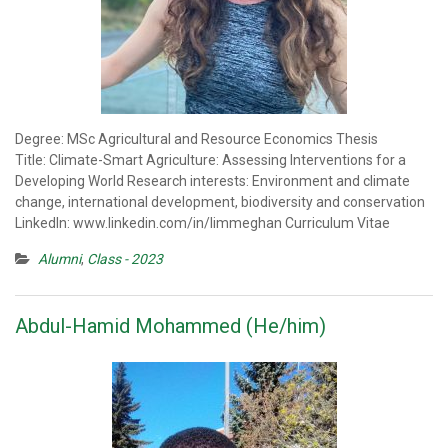
Degree: MSc Agricultural and Resource Economics Thesis
Title: Climate-Smart Agriculture: Assessing Interventions for a
Developing World Research interests: Environment and climate
change, international development, biodiversity and conservation
LinkedIn: www.linkedin.com/in/limmeghan Curriculum Vitae
Alumni
,
Class - 2023
Abdul-Hamid Mohammed (He/him)