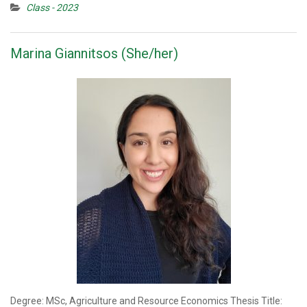
Class - 2023
Marina Giannitsos (She/her)
Degree: MSc, Agriculture and Resource Economics Thesis Title: