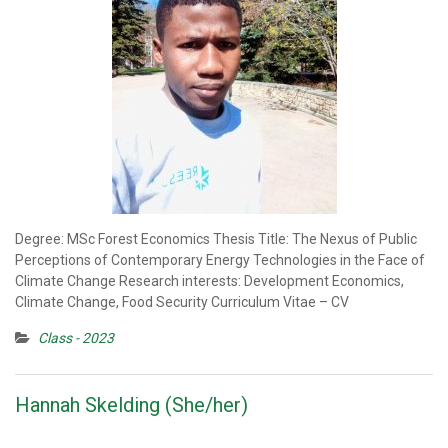
Degree: MSc Forest Economics Thesis Title: The Nexus of Public
Perceptions of Contemporary Energy Technologies in the Face of
Climate Change Research interests: Development Economics,
Climate Change, Food Security Curriculum Vitae – CV
Class - 2023
Hannah Skelding (She/her)