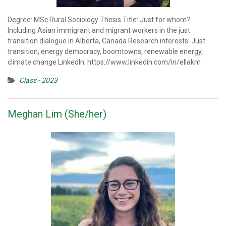
Degree: MSc Rural Sociology Thesis Title: Just for whom?
Including Asian immigrant and migrant workers in the just
transition dialogue in Alberta, Canada Research interests: Just
transition, energy democracy, boomtowns, renewable energy,
climate change LinkedIn: https://www.linkedin.com/in/ellakm
Class - 2023
Meghan Lim (She/her)