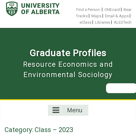
Skip
to
|
|
Find a Person
ONEcard
Bear
content
|
|
|
Tracks
Maps
Email & Apps
|
|
eClass
Libraries
ALESTech
Graduate Profiles
Resource Economics and
Environmental Sociology
Search
for:
Menu
Category:
Class – 2023