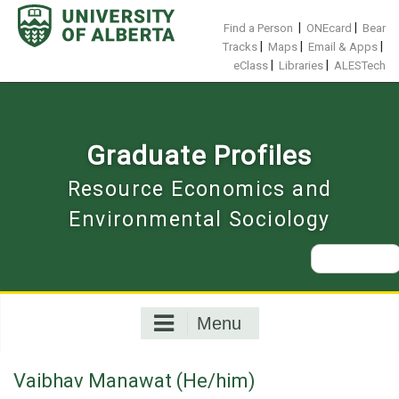
Skip
to
|
|
Find a Person
ONEcard
Bear
content
|
|
|
Tracks
Maps
Email & Apps
|
|
eClass
Libraries
ALESTech
Graduate Profiles
Resource Economics and
Environmental Sociology
Search
for:
Menu
Vaibhav Manawat (He/him)