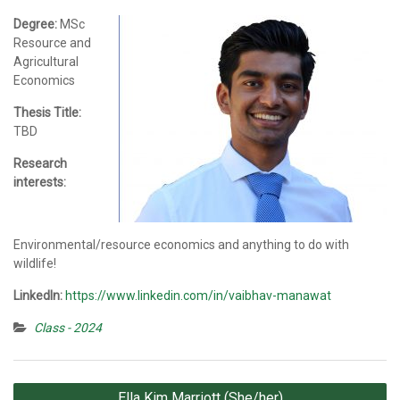
Degree:
MSc
Resource and
Agricultural
Economics
Thesis Title:
TBD
Research
interests:
Environmental/resource economics and anything to do with
wildlife!
LinkedIn:
https://www.linkedin.com/in/vaibhav-manawat
Class - 2024
Post
Ella Kim Marriott (She/her)